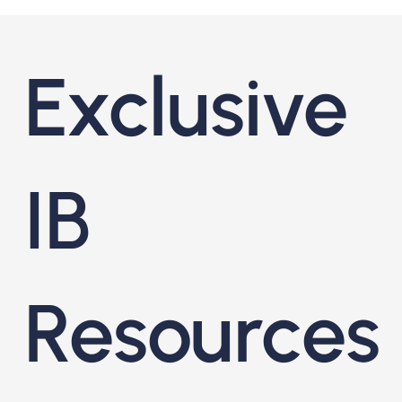
Exclusive
IB
Resources