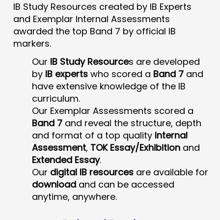
IB Study Resources created by IB Experts
and Exemplar Internal Assessments
awarded the top Band 7 by official IB
markers.
Our
IB Study Resource
s are developed
by
IB experts
who scored a
Band 7
and
have extensive knowledge of the IB
curriculum.
Our Exemplar Assessments scored a
Band 7
and reveal the structure, depth
and format of a top quality
Internal
Assessment
,
TOK Essay/Exhibition
and
Extended Essay
.
Our
digital IB resources
are available for
download
and can be accessed
anytime, anywhere.