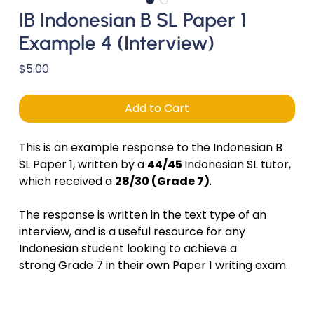
IB Indonesian B SL Paper 1
Example 4 (Interview)
Price
$5.00
Add to Cart
This is an example response to the Indonesian B
SL Paper 1, written by a
44/45
Indonesian SL tutor,
which received a
28/30 (Grade 7)
.
The response is written in the text type of an
interview, and is a useful resource for any
Indonesian student looking to achieve a
strong Grade 7 in their own Paper 1 writing exam.