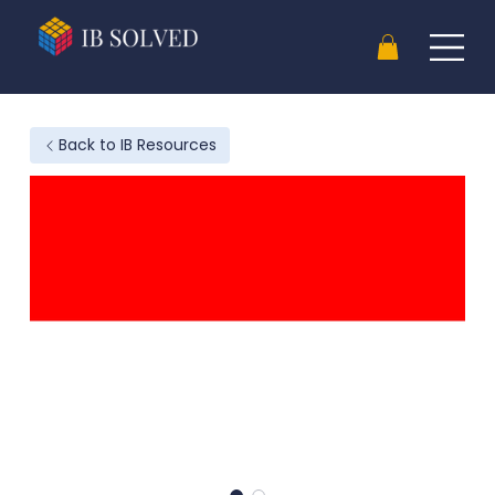
Back to IB Resources