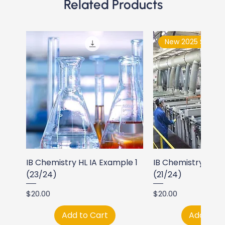
Related Products
New 2025 Syllabu
IB Chemistry HL IA Example 1
IB Chemistry HL I
(23/24)
(21/24)
Price
Price
$20.00
$20.00
Add to Cart
Add to C