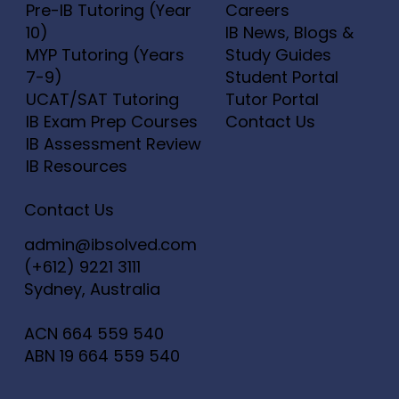
Pre-IB Tutoring (Year
Careers
10)
IB News, Blogs &
MYP Tutoring (Years
Study Guides
7-9)
Student Portal
UCAT/SAT Tutoring
Tutor Portal
IB Exam Prep Courses
Contact Us
IB Assessment Review
IB Resources
Contact Us
admin@ibsolved.com
(+612) 9221 3111
Sydney, Australia
ACN
664 559 540
ABN
19 664 559 540