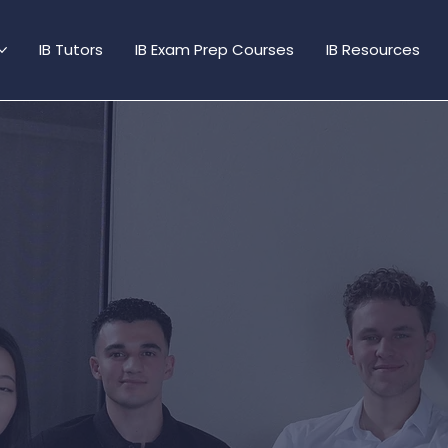
IB Tutors
IB Exam Prep Courses
IB Resources