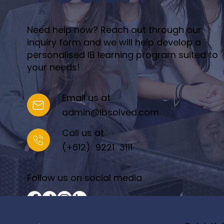
Need help now? Reach out through our
inquiry form and we will help develop a
personalised IB learning program suited to
your needs!
Email us at
admin@ibsolved.com
Call us at
(+612) 9221 3111
Follow us on social media