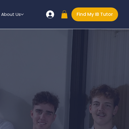
Find My IB Tutor
About Us