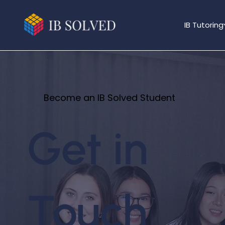
IB Tutoring
Become an IB Solved Student
Get in
Touch