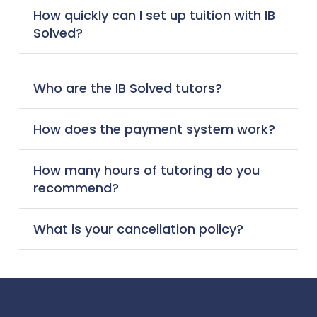
How quickly can I set up tuition with IB
Solved?
Who are the IB Solved tutors?
How does the payment system work?
How many hours of tutoring do you
recommend?
What is your cancellation policy?