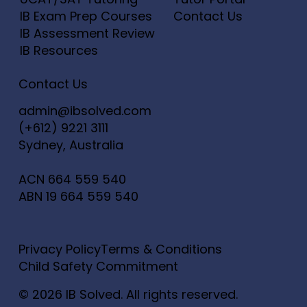
IB Exam Prep Courses
Contact Us
IB Assessment Review
IB Resources
Contact Us
admin@ibsolved.com
(+612) 9221 3111
Sydney, Australia
ACN
664 559 540
ABN
19 664 559 540
Privacy Policy
Terms & Conditions
Child Safety Commitment
© 2026 IB Solved. All rights reserved.