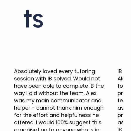
ts
Absolutely loved every tutoring
IB tu
session with IB solved. Would not
Alex 
have been able to complete IB the
for 
way I did without the team. Alex
pract
was my main communicator and
tech
helper - cannot thank him enough
avai
for the effort and helpfulness he
prep
offered. I would 100% suggest this
asse
organisation to anyone who is in
IB So