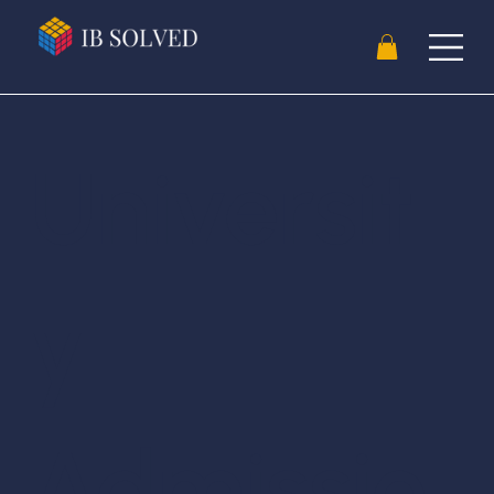
Universit
y
Admissio