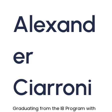
Alexand
er
Ciarroni
Graduating from the IB Program with