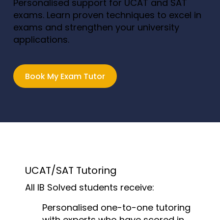
Personalised support for UCAT and SAT
exams. Learn proven techniques to excel in
exams and strengthen your university
applications.
Book My Exam Tutor
UCAT/SAT Tutoring
All IB Solved students receive:
Personalised one-to-one tutoring
with experts who have scored in