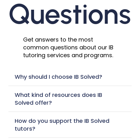
Questions
Get answers to the most
common questions about our IB
tutoring services and programs.
Why should I choose IB Solved?
What kind of resources does IB
Solved offer?
How do you support the IB Solved
tutors?