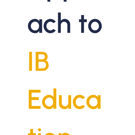
ach to
IB
Educa