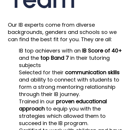
Our IB experts come from diverse
backgrounds, genders and schools so we
can find the best fit for you. They are all:
IB top achievers with an
IB Score of 40+
and the
top Band 7
in their tutoring
subjects
Selected for their
communication skills
and ability to connect with students to
form a strong mentoring relationship
through their IB journey.
Trained in our
proven educational
approach
to equip you with the
strategies which allowed them to
succeed in the IB program.