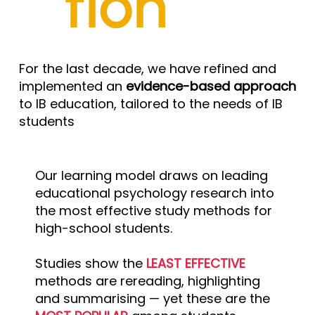
tion
For the last decade, we have refined and
implemented an
evidence-based approach
to IB education, tailored to the needs of IB
students
Our learning model draws on leading
educational psychology research into
the most effective study methods for
high-school students.
Studies show the
LEAST EFFECTIVE
methods are rereading, highlighting
and summarising — yet these are the