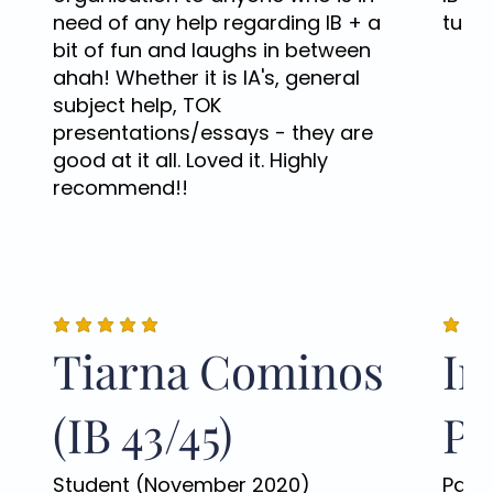
need of any help regarding IB + a
tutor
bit of fun and laughs in between
ahah! Whether it is IA's, general
subject help, TOK
presentations/essays - they are
good at it all. Loved it. Highly
recommend!!
Tiarna Cominos
Ir
(IB 43/45)
Po
Student (November 2020)
Pare