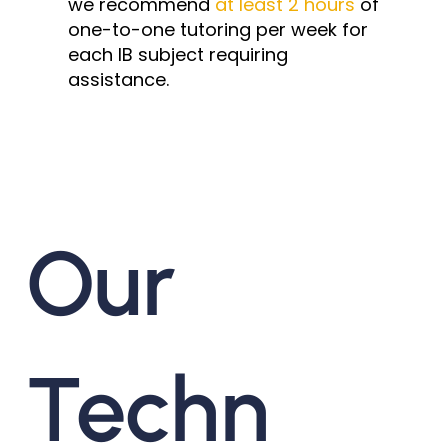
we recommend
at least 2 hours
of
one-to-one tutoring per week for
each IB subject requiring
assistance.
Our
Techn