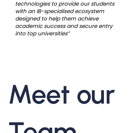
technologies to provide our students
with an IB-specialised ecosystem
designed to help them achieve
academic success and secure entry
into top universities”
Meet our
Team