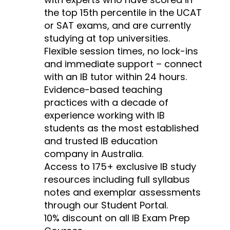
the top 15th percentile in the UCAT
or SAT exams, and are currently
studying at top universities.
Flexible session times, no lock-ins
and immediate support – connect
with an IB tutor within 24 hours.
Evidence-based teaching
practices with a decade of
experience working with IB
students as the most established
and trusted IB education
company in Australia.
Access to 175+ exclusive IB study
resources including full syllabus
notes and exemplar assessments
through our Student Portal.
10% discount on all IB Exam Prep