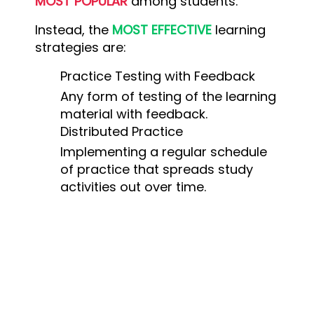
MOST POPULAR
among students.
Instead, the
MOST EFFECTIVE
learning
strategies are:
Practice Testing with Feedback
Any form of testing of the learning
material with feedback.
Distributed Practice
Implementing a regular schedule
of practice that spreads study
activities out over time.