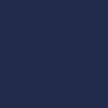
n Test
Program
Excel in