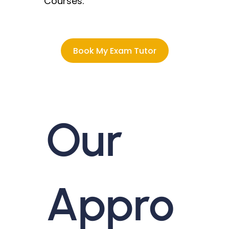
Courses.
Book My Exam Tutor
Our
Appro