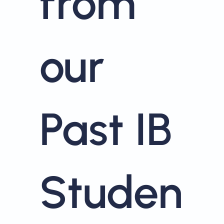
from
our
Past IB
Studen