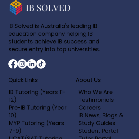
IB Solved is Australia's leading IB
education company helping IB
students achieve IB success and
secure entry into top universities.
Quick Links
About Us
IB Tutoring (Years 11-
Who We Are
12)
Testimonials
Pre-IB Tutoring (Year
Careers
10)
IB News, Blogs &
MYP Tutoring (Years
Study Guides
7-9)
Student Portal
UCAT/SAT Tutoring
Tutor Portal