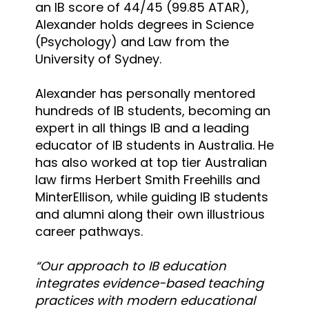
an IB score of 44/45 (99.85 ATAR),
Alexander holds degrees in Science
(Psychology) and Law from the
University of Sydney.
Alexander has personally mentored
hundreds of IB students, becoming an
expert in all things IB and a leading
educator of IB students in Australia. He
has also worked at top tier Australian
law firms Herbert Smith Freehills and
MinterEllison, while guiding IB students
and alumni along their own illustrious
career pathways.
“Our approach to IB education
integrates evidence-based teaching
practices with modern educational