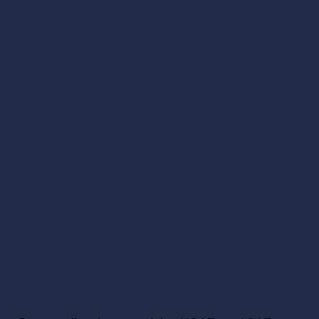
y
Pathways
.