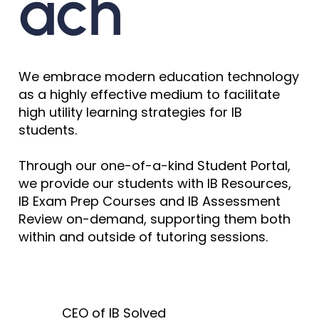
ach
We embrace modern education technology
as a highly effective medium to facilitate
high utility learning strategies for IB
students.
Through our one-of-a-kind Student Portal,
we provide our students with IB Resources,
IB Exam Prep Courses and IB Assessment
Review on-demand, supporting them both
within and outside of tutoring sessions.
CEO of IB Solved