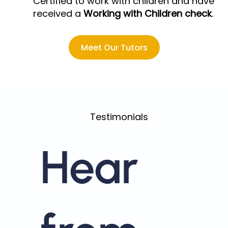
Certified to work with children and have
received a
Working with Children check
.
Meet Our Tutors
Testimonials
Hear