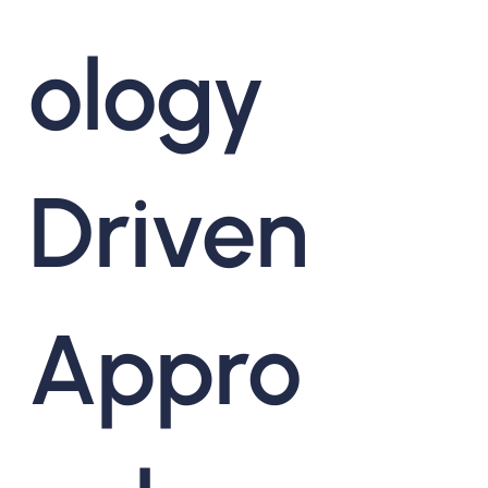
ology
Driven
Appro