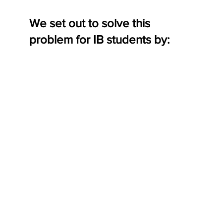
We set out to solve this
problem for IB students by: