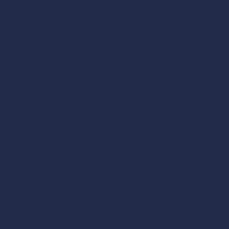
Exams.
Unlock
Top
Universit