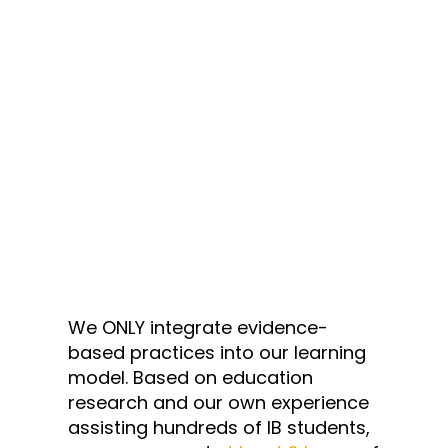
We ONLY integrate evidence-
based practices into our learning
model. Based on education
research and our own experience
assisting hundreds of IB students,