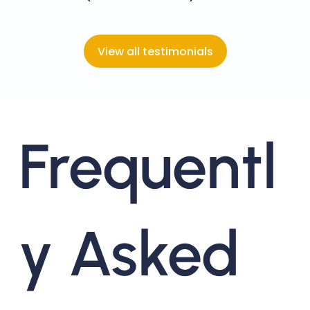
View all testimonials
Frequentl
y Asked