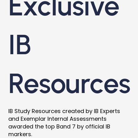
Exclusive
IB
Resources
IB Study Resources created by IB Experts
and Exemplar Internal Assessments
awarded the top Band 7 by official IB
markers.