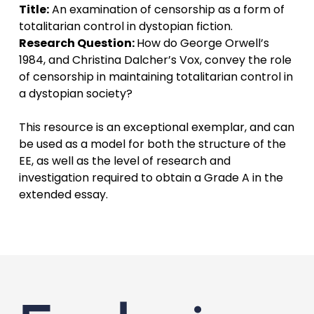
Title:
An examination of censorship as a form of
totalitarian control in dystopian fiction.
Research Question:
How do George Orwell’s
1984, and Christina Dalcher’s Vox, convey the role
of censorship in maintaining totalitarian control in
a dystopian society?
This resource is an exceptional exemplar, and can
be used as a model for both the structure of the
EE, as well as the level of research and
investigation required to obtain a Grade A in the
extended essay.