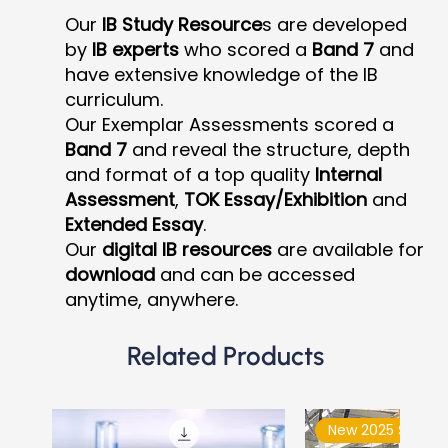
Our
IB Study Resource
s are developed
by
IB experts
who scored a
Band 7
and
have extensive knowledge of the IB
curriculum.
Our Exemplar Assessments scored a
Band 7
and reveal the structure, depth
and format of a top quality
Internal
Assessment
,
TOK Essay/Exhibition
and
Extended Essay
.
Our
digital IB resources
are available for
download
and can be accessed
anytime, anywhere.
Related Products
New 2025 Syllabu