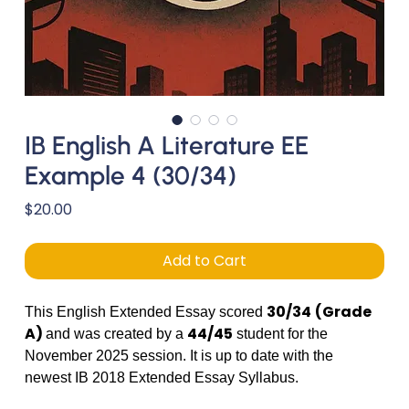
IB English A Literature EE
Example 4 (30/34)
Price
$20.00
Add to Cart
30/34
(Grade
This English Extended Essay scored
A)
44/45
and was created by a
student for the
November 2025 session. It is up to date with the
newest IB 2018 Extended Essay Syllabus.