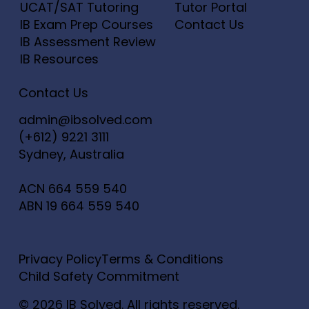
UCAT/SAT Tutoring
Tutor Portal
IB Exam Prep Courses
Contact Us
IB Assessment Review
IB Resources
Contact Us
admin@ibsolved.com
(+612) 9221 3111
Sydney, Australia
ACN
664 559 540
ABN
19 664 559 540
Privacy Policy
Terms & Conditions
Child Safety Commitment
© 2026 IB Solved. All rights reserved.