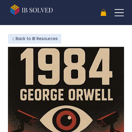
Back to IB Resources