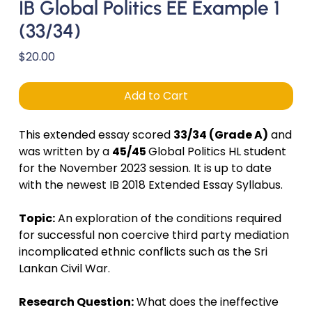
IB Global Politics EE Example 1
(33/34)
Price
$20.00
Add to Cart
This extended essay scored
33/34 (Grade A)
and
was written by a
45/45
Global Politics HL student
for the November 2023 session. It is up to date
with the newest IB 2018 Extended Essay Syllabus.
Topic:
An exploration of the conditions required
for successful non coercive third party mediation
incomplicated ethnic conflicts such as the Sri
Lankan Civil War.
Research Question:
What does the ineffective