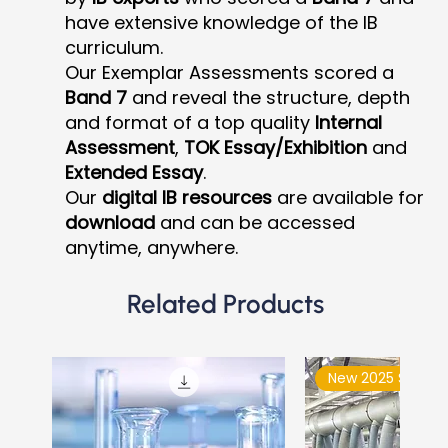
have extensive knowledge of the IB
curriculum.
Our Exemplar Assessments scored a
Band 7
and reveal the structure, depth
and format of a top quality
Internal
Assessment
,
TOK Essay/Exhibition
and
Extended Essay
.
Our
digital IB resources
are available for
download
and can be accessed
anytime, anywhere.
Related Products
New 2025 Syllabu