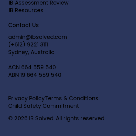
IB Assessment Review
IB Resources
Contact Us
admin@ibsolved.com
(+612) 9221 3111
Sydney, Australia
ACN
664 559 540
ABN
19 664 559 540
Privacy Policy
Terms & Conditions
Child Safety Commitment
© 2026 IB Solved. All rights reserved.