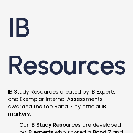
IB
Resources
IB Study Resources created by IB Experts
and Exemplar Internal Assessments
awarded the top Band 7 by official IB
markers.
Our
IB Study Resource
s are developed
by
IB experts
who scored a
Band 7
and