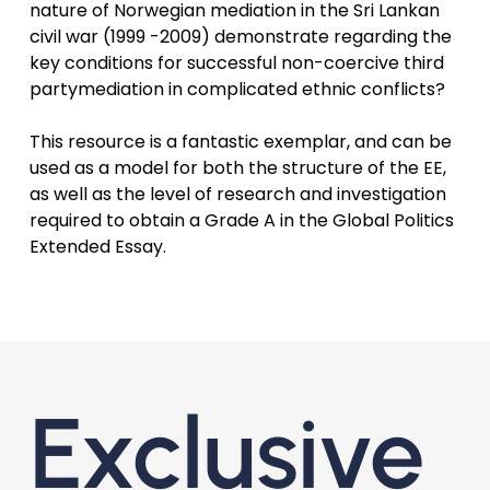
nature of Norwegian mediation in the Sri Lankan
civil war (1999 -2009) demonstrate regarding the
key conditions for successful non-coercive third
partymediation in complicated ethnic conflicts?
This resource is a fantastic exemplar, and can be
used as a model for both the structure of the EE,
as well as the level of research and investigation
required to obtain a Grade A in the Global Politics
Extended Essay.
Exclusive