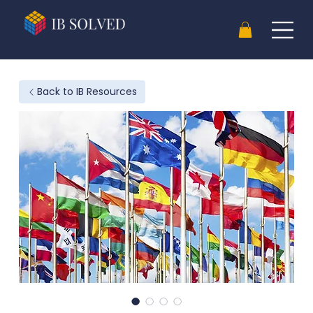
Back to IB Resources