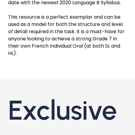
date with the newest 2020 Language B Syllabus.
This resource is a perfect exemplar and can be
used as a model for both the structure and level
of detail required in the task. It is a must-have for
anyone looking to achieve a strong Grade 7 in
their own French Individual Oral (at both SL and
HL).
Exclusive