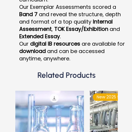
Our Exemplar Assessments scored a
Band 7
and reveal the structure, depth
and format of a top quality
Internal
Assessment
,
TOK Essay/Exhibition
and
Extended Essay
.
Our
digital IB resources
are available for
download
and can be accessed
anytime, anywhere.
Related Products
New 2025 Syllabu