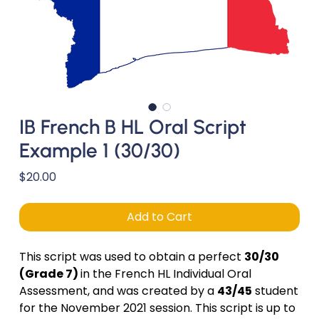
IB French B HL Oral Script
Example 1 (30/30)
Price
$20.00
Add to Cart
This script was used to obtain a perfect
30/30
(Grade 7)
in the French HL Individual Oral
Assessment, and was created by a
43/45
student
for the November 2021 session. This script is up to