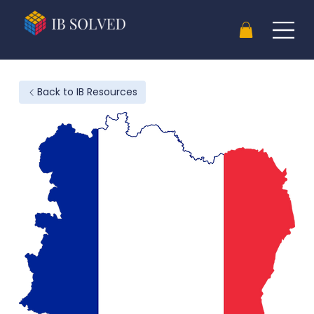
Back to IB Resources