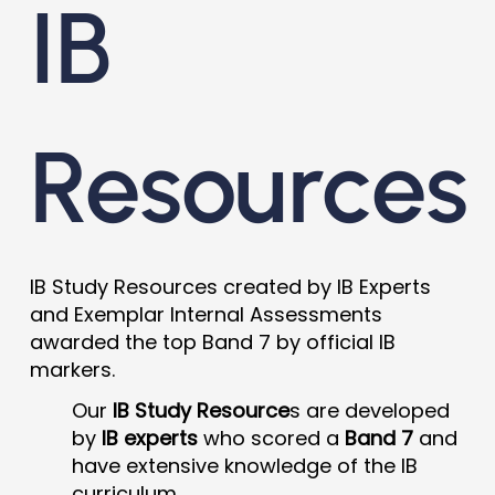
IB
Resources
IB Study Resources created by IB Experts
and Exemplar Internal Assessments
awarded the top Band 7 by official IB
markers.
Our
IB Study Resource
s are developed
by
IB experts
who scored a
Band 7
and
have extensive knowledge of the IB
curriculum.