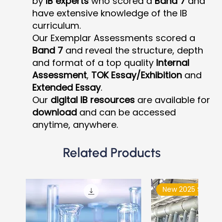
by
IB experts
who scored a
Band 7
and
have extensive knowledge of the IB
curriculum.
Our Exemplar Assessments scored a
Band 7
and reveal the structure, depth
and format of a top quality
Internal
Assessment
,
TOK Essay/Exhibition
and
Extended Essay
.
Our
digital IB resources
are available for
download
and can be accessed
anytime, anywhere.
Related Products
New 2025 Syllabu