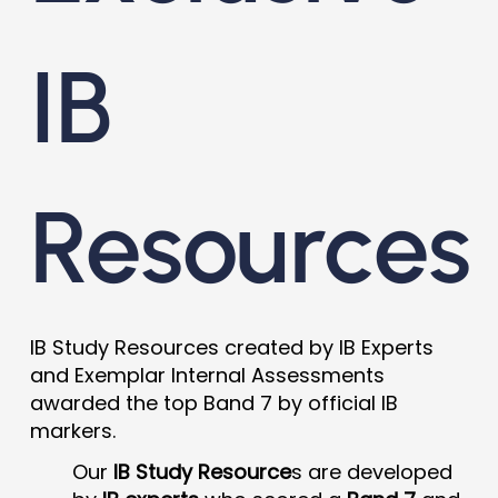
IB
Resources
IB Study Resources created by IB Experts
and Exemplar Internal Assessments
awarded the top Band 7 by official IB
markers.
Our
IB Study Resource
s are developed