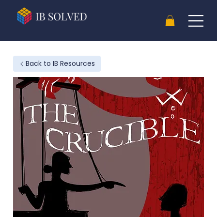
Back to IB Resources