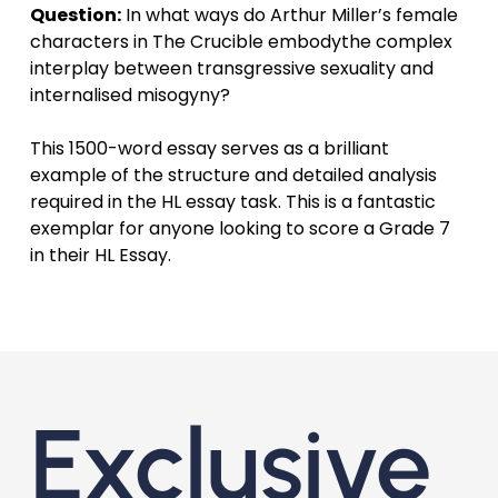
Question:
In what ways do Arthur Miller’s female
characters in The Crucible embodythe complex
interplay between transgressive sexuality and
internalised misogyny?
This 1500-word essay serves as a brilliant
example of the structure and detailed analysis
required in the HL essay task. This is a fantastic
exemplar for anyone looking to score a Grade 7
in their HL Essay.
Exclusive