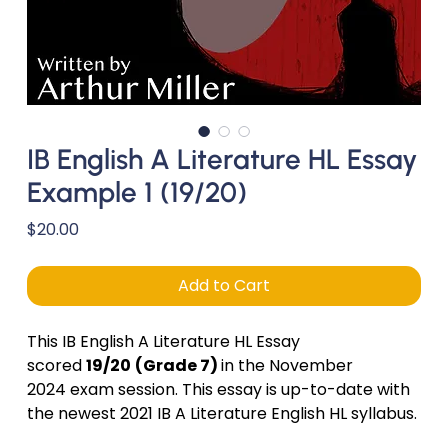
IB English A Literature HL Essay
Example 1 (19/20)
Price
$20.00
Add to Cart
This IB English A Literature HL Essay
scored
19/20
(Grade 7)
in the November
2024 exam session. This essay is up-to-date with
the newest 2021 IB A Literature English HL syllabus.