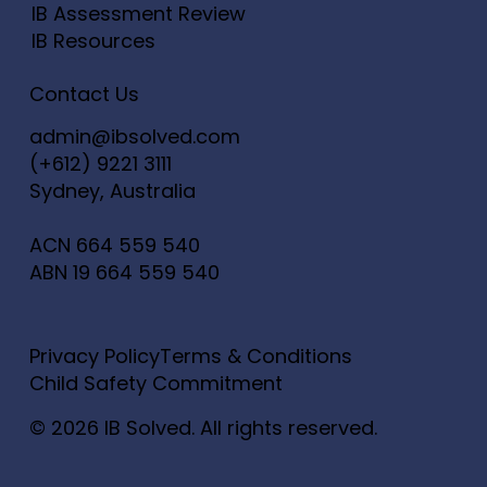
IB Assessment Review
IB Resources
Contact Us
admin@ibsolved.com
(+612) 9221 3111
Sydney, Australia
ACN
664 559 540
ABN
19 664 559 540
Privacy Policy
Terms & Conditions
Child Safety Commitment
© 2026 IB Solved. All rights reserved.