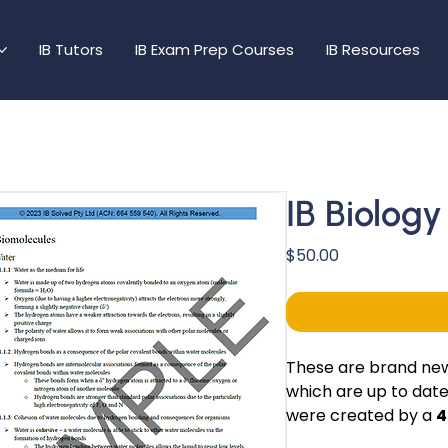
IB Tutors
IB Exam Prep Courses
IB Resources
IB Biolog
Price
$50.00
These are brand new 
which are up to date
were created by a
4