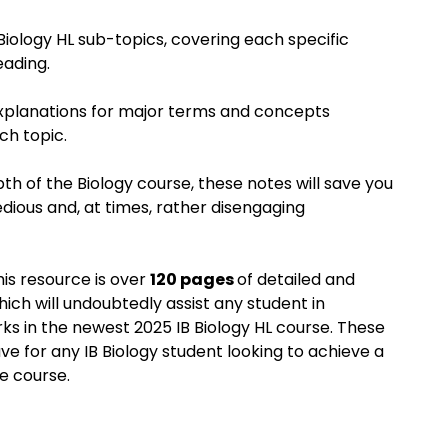
 Biology HL sub-topics, covering each specific
eading.
explanations for major terms and concepts
h topic.
th of the Biology course, these notes will save you
edious and, at times, rather disengaging
this resource is over
120 pages
of detailed and
hich will undoubtedly assist any student in
ks in the newest 2025 IB Biology HL course. These
e for any IB Biology student looking to achieve a
e course.