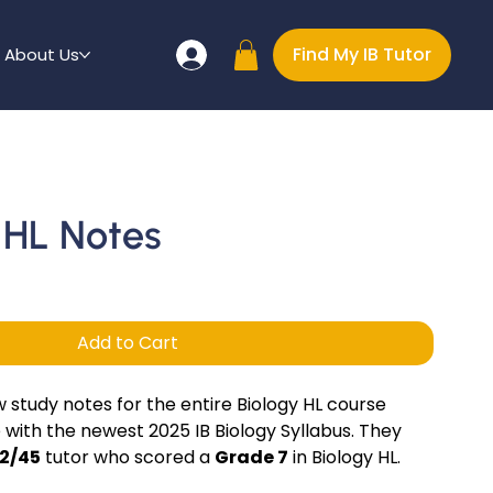
Find My IB Tutor
About Us
y HL Notes
Add to Cart
study notes for the entire Biology HL course
 with the newest 2025 IB Biology Syllabus. They
2/45
tutor who scored a
Grade 7
in Biology HL.