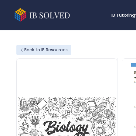
IB Tutoring
Back to IB Resources