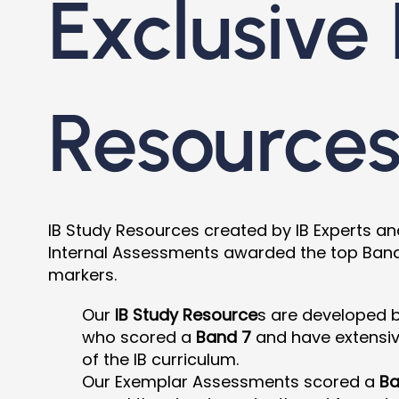
Exclusive 
Resource
IB Study Resources created by IB Experts a
Internal Assessments awarded the top Band 7
markers.
Our
IB Study Resource
s are developed 
who scored a
Band 7
and have extensi
of the IB curriculum.
Our Exemplar Assessments scored a
Ba