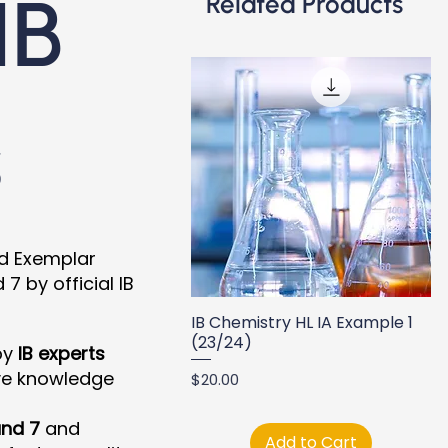
IB
Related Products
s
nd Exemplar
 by official IB
IB Chemistry HL IA Example 1
(23/24)
by
IB experts
ve knowledge
Price
$20.00
nd 7
and
Add to Cart