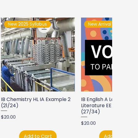
New 2025 Syllabus
New Arrival
IB Chemistry HL IA Example 2
IB English A Language a
(21/24)
Literature EE Example 2
(27/34)
Price
$20.00
Price
$20.00
Add to Cart
Add to Cart