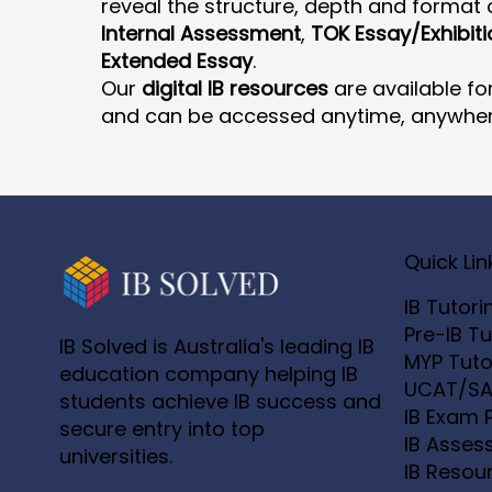
reveal the structure, depth and format o
Internal Assessment
,
TOK Essay/Exhibiti
Extended Essay
.
Our
digital IB resources
are available fo
and can be accessed anytime, anywher
Quick Lin
IB Tutori
Pre-IB Tu
IB Solved is Australia's leading IB
MYP Tuto
education company helping IB
UCAT/SA
students achieve IB success and
IB Exam 
secure entry into top
IB Asses
universities.
IB Resou