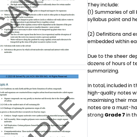
They include:
(1) Summaries of all
syllabus point and h
(2) Definitions and 
embedded within eac
Due to the sheer dep
dozens of hours of t
summarizing.
In total, included in 
high-quality notes w
maximising their mar
notes are a must-hav
strong
Grade 7
in th