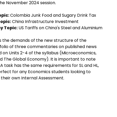
the November 2024 session.
pic:
Colombia Junk Food and Sugary Drink Tax
opic:
China Infrastructure Investment
y Topic:
US Tariffs on China's Steel and Aluminium
s the demands of the new structure of the
tfolio of three commentaries on published news
d on Units 2-4 of the syllabus (Microeconomics,
The Global Economy). It is important to note
A task has the same requirements for SL and HL,
perfect for any Economics students looking to
 their own Internal Assessment.