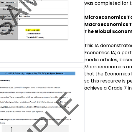
was completed for 
Microeconomics To
Macroeconomics T
The Global Econom
This IA demonstrate
Economics IA; a por
media articles, base
Macroeconomics and 
that the Economics I
so this resource is 
achieve a Grade 7 in