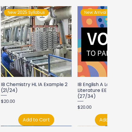
New 2025 Syllabus
New Arrival
IB Chemistry HL IA Example 2
IB English A Language a
(21/24)
Literature EE Example 2
(27/34)
Price
$20.00
Price
$20.00
Add to Cart
Add to Cart
New Arrival
New Arrival
New Arrival
New Arrival
New Arrival
New Arrival
New Arrival
New Arrival