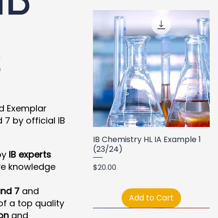
s
nd Exemplar
 by official IB
IB Chemistry HL IA Example 1
(23/24)
by
IB experts
ve knowledge
Price
$20.00
nd 7
and
Add to Cart
f a top quality
on
and
New Arrival
New Arrival
New Arrival
New Arrival
New Arrival