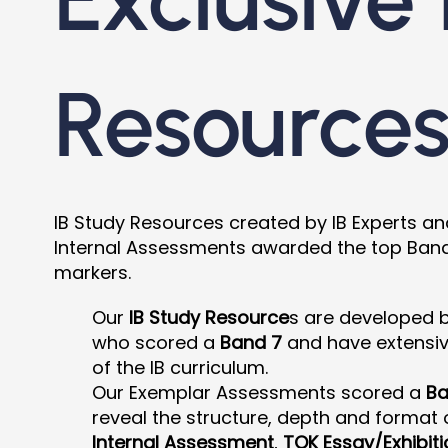
Resource
IB Study Resources created by IB Experts a
Internal Assessments awarded the top Band 7
markers.
Our
IB Study Resource
s are developed 
who scored a
Band 7
and have extensi
of the IB curriculum.
Our Exemplar Assessments scored a
Ba
reveal the structure, depth and format o
Internal Assessment
,
TOK Essay/Exhibiti