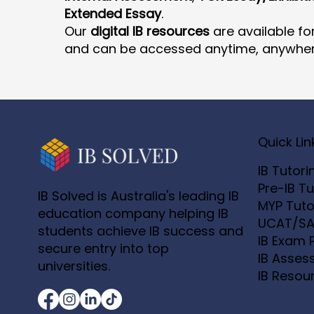
Extended Essay
.
Our
digital IB resources
are available fo
and can be accessed anytime, anywher
Quick Lin
IB Tutori
Pre-IB Tu
IB Solved is Australia's leading IB
MYP Tuto
education company helping IB
UCAT/SA
students achieve IB success and
IB Exam 
secure entry into top
IB Asses
universities.
IB Resou