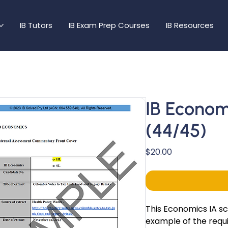
IB Tutors
IB Exam Prep Courses
IB Resources
IB Econom
(44/45)
Price
$20.00
This Economics IA s
example of the requi