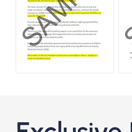
Exclusive 