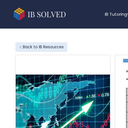
IB Tutoring
Back to IB Resources