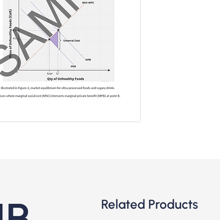
IB
Related Products