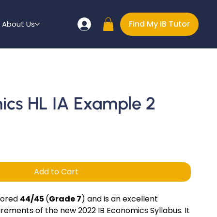
Find My IB Tutor
About Us
ics HL IA Example 2
Add to Cart
cored
44/45
(
Grade 7
) and is an excellent
rements of the new 2022 IB Economics Syllabus. It