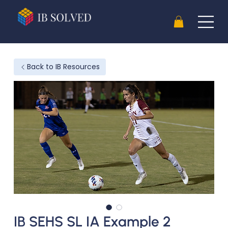
Back to IB Resources
IB SEHS SL IA Example 2