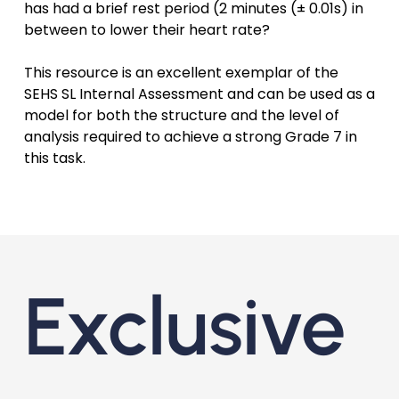
has had a brief rest period (2 minutes (± 0.01s) in
between to lower their heart rate?
This resource is an excellent exemplar of the
SEHS SL Internal Assessment and can be used as a
model for both the structure and the level of
analysis required to achieve a strong Grade 7 in
this task.
Exclusive