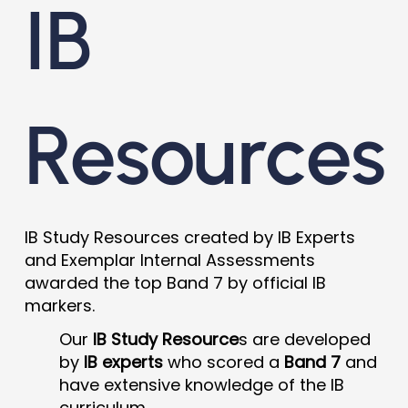
IB
Resources
IB Study Resources created by IB Experts
and Exemplar Internal Assessments
awarded the top Band 7 by official IB
markers.
Our
IB Study Resource
s are developed
by
IB experts
who scored a
Band 7
and
have extensive knowledge of the IB
curriculum.