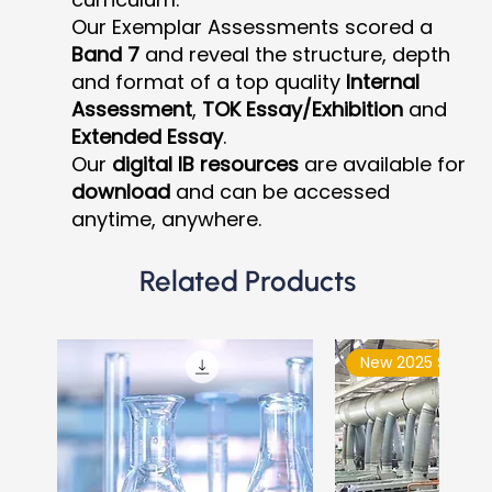
Our Exemplar Assessments scored a
Band 7
and reveal the structure, depth
and format of a top quality
Internal
Assessment
,
TOK Essay/Exhibition
and
Extended Essay
.
Our
digital IB resources
are available for
download
and can be accessed
anytime, anywhere.
Related Products
New 2025 Syllabu