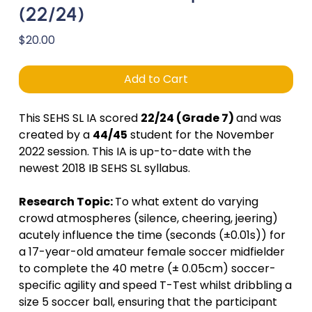
(22/24)
Price
$20.00
Add to Cart
This SEHS SL IA scored
22/24 (Grade 7)
and was
created by a
44/45
student for the November
2022 session. This IA is up-to-date with the
newest 2018 IB SEHS SL syllabus.
Research Topic:
To what extent do varying
crowd atmospheres (silence, cheering, jeering)
acutely influence the time (seconds (±0.01s)) for
a 17-year-old amateur female soccer midfielder
to complete the 40 metre (± 0.05cm) soccer-
specific agility and speed T-Test whilst dribbling a
size 5 soccer ball, ensuring that the participant