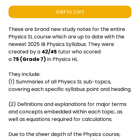
Add to Cart
These are brand new study notes for the entire
Physics SL course which are up to date with the
newest 2025 IB Physics Syllabus. They were
created by a
42/45
tutor who scored
a
75 (Grade 7)
in Physics HL.
They include:
(1) Summaries of all Physics SL sub-topics,
covering each specific syllabus point and heading.
(2) Definitions and explanations for major terms
and concepts embedded within each topic, as
well as equations required for calculations.
Due to the sheer depth of the Physics course,