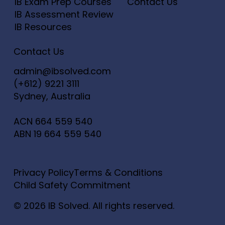
IB Exam Prep Courses
Contact Us
IB Assessment Review
IB Resources
Contact Us
admin@ibsolved.com
(+612) 9221 3111
Sydney, Australia
ACN
664 559 540
ABN
19 664 559 540
Privacy Policy
Terms & Conditions
Child Safety Commitment
© 2026 IB Solved. All rights reserved.