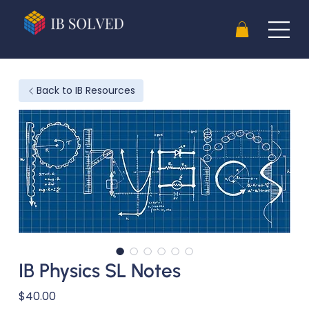
Back to IB Resources
IB Physics SL Notes
Price
$40.00