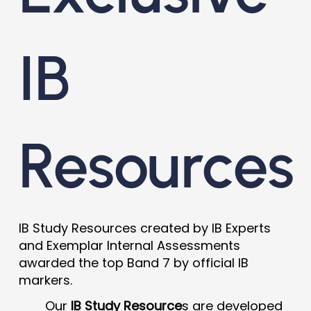
IB
Resources
IB Study Resources created by IB Experts
and Exemplar Internal Assessments
awarded the top Band 7 by official IB
markers.
Our
IB Study Resource
s are developed