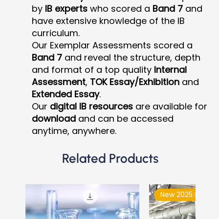
by
IB experts
who scored a
Band 7
and
have extensive knowledge of the IB
curriculum.
Our Exemplar Assessments scored a
Band 7
and reveal the structure, depth
and format of a top quality
Internal
Assessment
,
TOK Essay/Exhibition
and
Extended Essay
.
Our
digital IB resources
are available for
download
and can be accessed
anytime, anywhere.
Related Products
New 2025 Syllabu