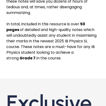
these notes will save you dozens of hours of
tedious and, at times, rather disengaging
summarizing.
In total, included in this resource is over
50
pages
of detailed and high-quality notes which
will undoubtedly assist any student in maximising
their marks in the newest 2025 IB Physics SL
course. These notes are a must-have for any IB
Physics student looking to achieve a
strong
Grade 7
in the course.
Exclusive