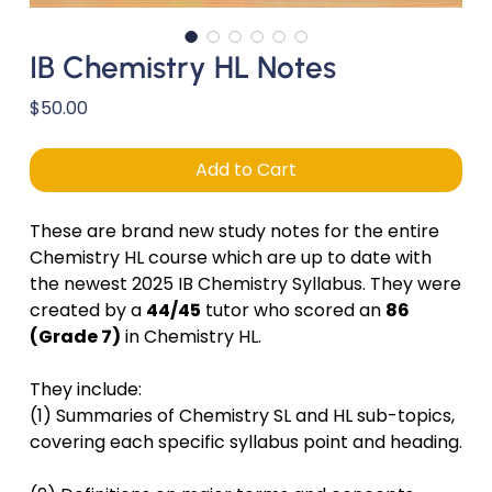
IB Chemistry HL Notes
Price
$50.00
Add to Cart
These are brand new study notes for the entire
Chemistry HL course which are up to date with
the newest 2025 IB Chemistry Syllabus. They were
created by a
44/45
tutor who scored an
86
(Grade 7)
in Chemistry HL.
They include:
(1) Summaries of Chemistry SL and HL sub-topics,
covering each specific syllabus point and heading.