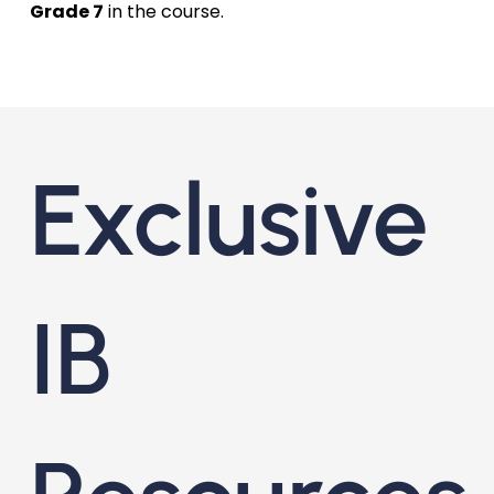
Grade 7
in the course.
Exclusive
IB