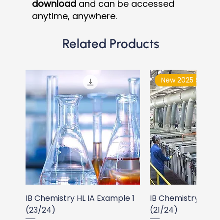
download
and can be accessed
anytime, anywhere.
Related Products
New 2025 Syllabu
IB Chemistry HL IA Example 1
IB Chemistry HL I
(23/24)
(21/24)