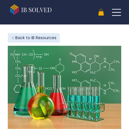
Back to IB Resources