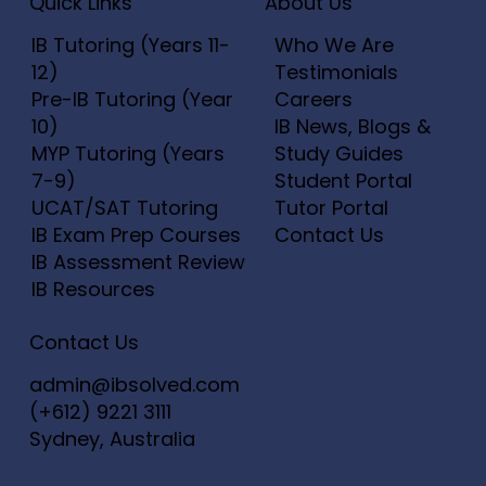
Add to Cart
Add to Cart
Add to Cart
Add to Cart
Add to Cart
Add to C
Add to C
Add to C
Add to C
Quick Links
About Us
Add to Cart
Add to Cart
Add to C
Add to C
Add to C
IB Tutoring (Years 11-
Who We Are
12)
Testimonials
Pre-IB Tutoring (Year
Careers
10)
IB News, Blogs &
MYP Tutoring (Years
Study Guides
7-9)
Student Portal
UCAT/SAT Tutoring
Tutor Portal
IB Exam Prep Courses
Contact Us
IB Assessment Review
IB Resources
Contact Us
admin@ibsolved.com
(+612) 9221 3111
Sydney, Australia