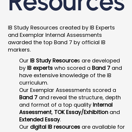
Resources
IB Study Resources created by IB Experts
and Exemplar Internal Assessments
awarded the top Band 7 by official IB
markers.
Our
IB Study Resource
s are developed
by
IB experts
who scored a
Band 7
and
have extensive knowledge of the IB
curriculum.
Our Exemplar Assessments scored a
Band 7
and reveal the structure, depth
and format of a top quality
Internal
Assessment
,
TOK Essay/Exhibition
and
Extended Essay
.
Our
digital IB resources
are available for