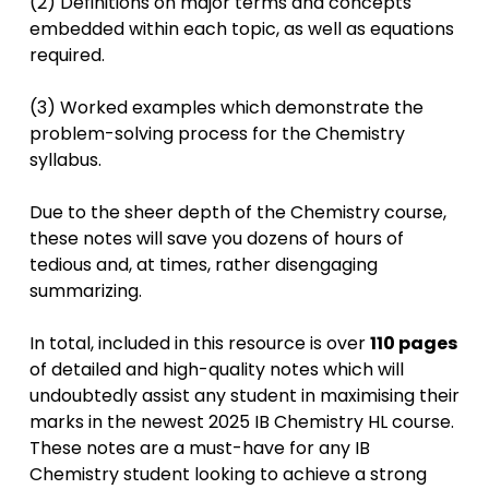
(2) Definitions on major terms and concepts
embedded within each topic, as well as equations
required.
(3) Worked examples which demonstrate the
problem-solving process for the Chemistry
syllabus.
Due to the sheer depth of the Chemistry course,
these notes will save you dozens of hours of
tedious and, at times, rather disengaging
summarizing.
In total, included in this resource is over
110 pages
of detailed and high-quality notes which will
undoubtedly assist any student in maximising their
marks in the newest 2025 IB Chemistry HL course.
These notes are a must-have for any IB
Chemistry student looking to achieve a strong