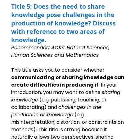
Title 5: Does the need to share 
knowledge pose challenges in the 
production of knowledge? Discuss 
with reference to two areas of 
knowledge.
Recommended AOKs: Natural Sciences, 
Human Sciences and Mathematics
This title asks you to consider whether 
communicating or sharing knowledge can 
create difficulties in producing it
. In your 
introduction, you may want to define 
sharing 
knowledge
 (e.g. publishing, teaching, or 
collaborating) and 
challenges in the 
production of knowledge
 (e.g. 
misinterpretation, distortion, or constraints on 
methods). This title is strong because it 
naturally allows two perspectives: sharing 