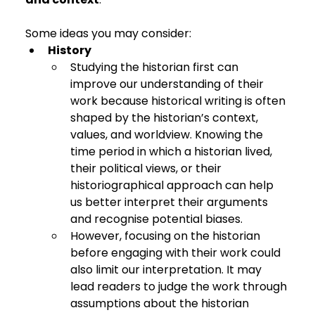
Some ideas you may consider:
History
Studying the historian first can 
improve our understanding of their 
work because historical writing is often 
shaped by the historian’s context, 
values, and worldview. Knowing the 
time period in which a historian lived, 
their political views, or their 
historiographical approach can help 
us better interpret their arguments 
and recognise potential biases.
However, focusing on the historian 
before engaging with their work could 
also limit our interpretation. It may 
lead readers to judge the work through 
assumptions about the historian 