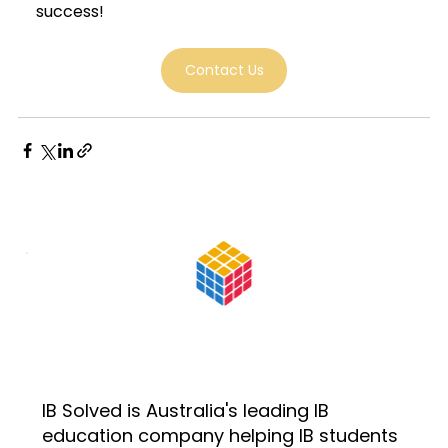
success!
Contact Us
IB Solved is Australia's leading IB
education company helping IB students