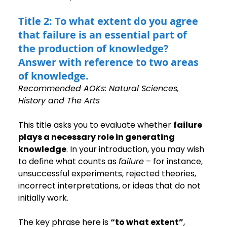
Title 2: To what extent do you agree 
that failure is an essential part of 
the production of knowledge? 
Answer with reference to two areas 
of knowledge.
Recommended AOKs: Natural Sciences, 
History and The Arts
This title asks you to evaluate whether 
failure 
plays a necessary role in generating 
knowledge
. In your introduction, you may wish 
to define what counts as 
failure
 – for instance, 
unsuccessful experiments, rejected theories, 
incorrect interpretations, or ideas that do not 
initially work.
The key phrase here is 
“to what extent”
, 