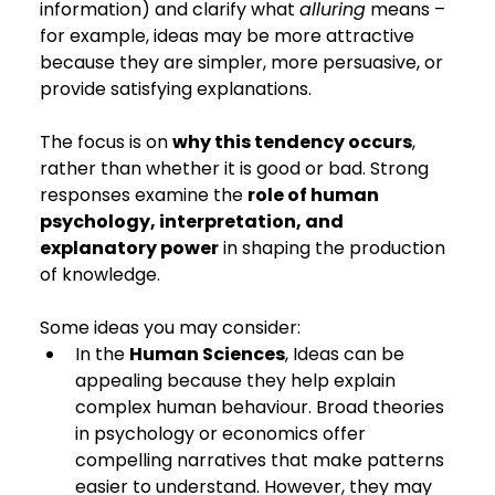
information) and clarify what 
alluring
 means – 
for example, ideas may be more attractive 
because they are simpler, more persuasive, or 
provide satisfying explanations.
The focus is on 
why this tendency occurs
, 
rather than whether it is good or bad. Strong 
responses examine the 
role of human 
psychology, interpretation, and 
explanatory power
 in shaping the production 
of knowledge.
Some ideas you may consider:
In the 
Human Sciences
, Ideas can be 
appealing because they help explain 
complex human behaviour. Broad theories 
in psychology or economics offer 
compelling narratives that make patterns 
easier to understand. However, they may 