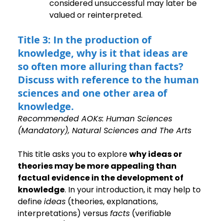
considered unsuccessful may later be 
valued or reinterpreted.
Title 3: In the production of 
knowledge, why is it that ideas are 
so often more alluring than facts? 
Discuss with reference to the human 
sciences and one other area of 
knowledge.
Recommended AOKs: Human Sciences 
(Mandatory), Natural Sciences and The Arts
This title asks you to explore 
why ideas or 
theories may be more appealing than 
factual evidence in the development of 
knowledge
. In your introduction, it may help to 
define 
ideas
 (theories, explanations, 
interpretations) versus 
facts
 (verifiable 