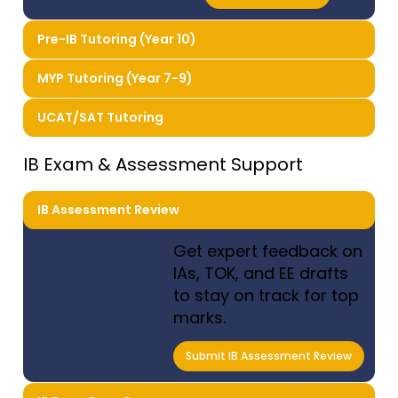
Pre-IB Tutoring (Year 10)
MYP Tutoring (Year 7-9)
UCAT/SAT Tutoring
IB Exam & Assessment Support
IB Assessment Review
Get expert feedback on
IAs, TOK, and EE drafts
to stay on track for top
marks.
Submit IB Assessment Review