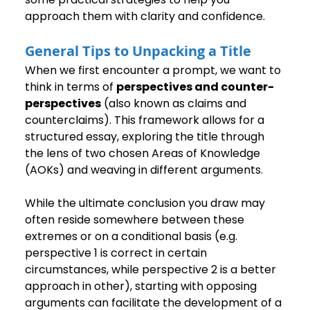
approach them with clarity and confidence.
General Tips to Unpacking a Title
When we first encounter a prompt, we want to 
think in terms of 
perspectives and counter-
perspectives
 (also known as claims and 
counterclaims). This framework allows for a 
structured essay, exploring the title through 
the lens of two chosen Areas of Knowledge 
(AOKs) and weaving in different arguments.
While the ultimate conclusion you draw may 
often reside somewhere between these 
extremes or on a conditional basis (e.g. 
perspective 1 is correct in certain 
circumstances, while perspective 2 is a better 
approach in other), starting with opposing 
arguments can facilitate the development of a 