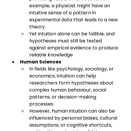
example, a physicist might have an 
intuitive sense of a pattern in 
experimental data that leads to a new 
theory.
Yet intuition alone can be fallible, and 
hypotheses must still be tested 
against empirical evidence to produce 
reliable knowledge
Human Sciences
In fields like psychology, sociology, or 
economics, intuition can help 
researchers form hypotheses about 
complex human behaviour, social 
patterns, or decision-making 
processes.
However, human intuition can also be 
influenced by personal biases, cultural 
assumptions, or cognitive shortcuts, 