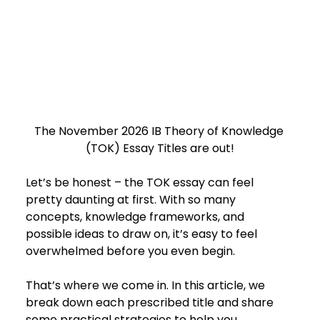
The November 2026 IB Theory of Knowledge 
(TOK) Essay Titles are out!
Let’s be honest – the TOK essay can feel 
pretty daunting at first. With so many 
concepts, knowledge frameworks, and 
possible ideas to draw on, it’s easy to feel 
overwhelmed before you even begin.
That’s where we come in. In this article, we 
break down each prescribed title and share 
some practical strategies to help you 