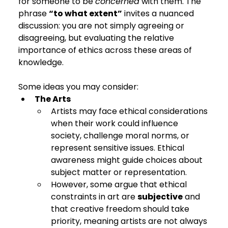
for someone to be 
concerned
 with them. The 
phrase 
“to what extent”
 invites a nuanced 
discussion: you are not simply agreeing or 
disagreeing, but evaluating the relative 
importance of ethics across these areas of 
knowledge.
Some ideas you may consider:
The Arts
Artists may face ethical considerations 
when their work could influence 
society, challenge moral norms, or 
represent sensitive issues. Ethical 
awareness might guide choices about 
subject matter or representation.
However, some argue that ethical 
constraints in art are 
subjective
 and 
that creative freedom should take 
priority, meaning artists are not always 