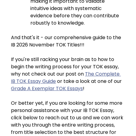
making it important to validate 
intuitive ideas with systematic 
evidence before they can contribute 
robustly to knowledge.
And that's it - our comprehensive guide to the 
IB 2026 November TOK Titles!!!
If you're still racking your brain as to how to 
begin the writing process for your TOK essay, 
why not check out our post on 
The Complete 
IB TOK Essay Guide
 or take a look at one of our 
Grade A Exemplar TOK Essays
!
Or better yet, if you are looking for some more 
personal assistance with your IB TOK Essay, 
click below to reach out to us and we can work 
with you through the entire writing process, 
from title selection to the best structure for 