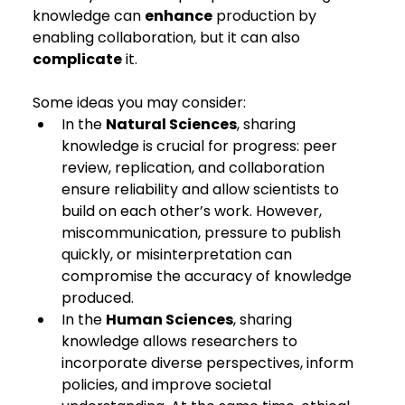
knowledge can 
enhance
 production by 
enabling collaboration, but it can also 
complicate
 it.
Some ideas you may consider:
In the 
Natural Sciences
, sharing 
knowledge is crucial for progress: peer 
review, replication, and collaboration 
ensure reliability and allow scientists to 
build on each other’s work. However, 
miscommunication, pressure to publish 
quickly, or misinterpretation can 
compromise the accuracy of knowledge 
produced.
In the 
Human Sciences
, sharing 
knowledge allows researchers to 
incorporate diverse perspectives, inform 
policies, and improve societal 