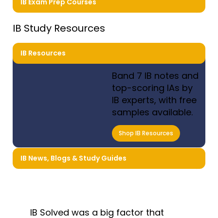
IB Exam Prep Courses
IB Study Resources
IB Resources
Band 7 IB notes and
top-scoring IAs by
IB experts, with free
samples available.
Shop IB Resources
IB News, Blogs & Study Guides
IB Solved was a big factor that