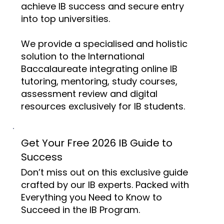
achieve IB success and secure entry
into top universities.
We provide a specialised and holistic
solution to the International
Baccalaureate integrating online IB
tutoring, mentoring, study courses,
assessment review and digital
resources exclusively for IB students.
Get Your Free 2026 IB Guide to
Success
Don’t miss out on this exclusive guide
crafted by our IB experts. Packed with
Everything you Need to Know to
Succeed in the IB Program.