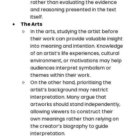
rather than evaluating the evidence 
and reasoning presented in the text 
itself.
The Arts
In the arts, studying the artist before 
their work can provide valuable insight 
into meaning and intention. Knowledge 
of an artist’s life experiences, cultural 
environment, or motivations may help 
audiences interpret symbolism or 
themes within their work.
On the other hand, prioritising the 
artist’s background may restrict 
interpretation. Many argue that 
artworks should stand independently, 
allowing viewers to construct their 
own meanings rather than relying on 
the creator’s biography to guide 
interpretation.