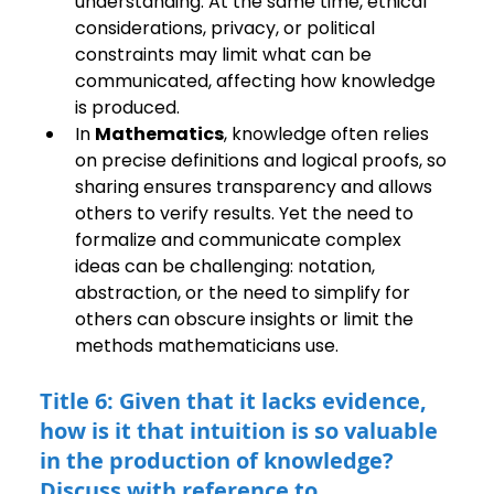
understanding. At the same time, ethical 
considerations, privacy, or political 
constraints may limit what can be 
communicated, affecting how knowledge 
is produced.
In 
Mathematics
, knowledge often relies 
on precise definitions and logical proofs, so 
sharing ensures transparency and allows 
others to verify results. Yet the need to 
formalize and communicate complex 
ideas can be challenging: notation, 
abstraction, or the need to simplify for 
others can obscure insights or limit the 
methods mathematicians use.
Title 6: Given that it lacks evidence, 
how is it that intuition is so valuable 
in the production of knowledge? 
Discuss with reference to 