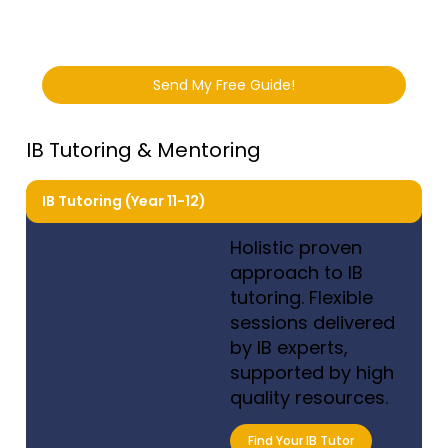
Send My Free Guide!
IB Tutoring & Mentoring
IB Tutoring (Year 11-12)
Holistic proven
approach to IB
tutoring. Flexible
sessions delivered
by IB experts,
supported by high
quality resources.
Find Your IB Tutor