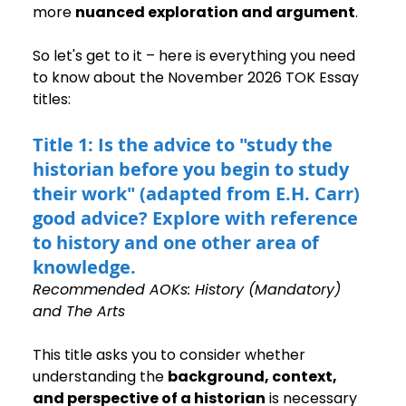
more 
nuanced exploration and argument
.
So let's get to it – here is everything you need 
to know about the November 2026 TOK Essay 
titles:
Title 1: Is the advice to "study the 
historian before you begin to study 
their work" (adapted from E.H. Carr) 
good advice? Explore with reference 
to history and one other area of 
knowledge.
Recommended AOKs: History (Mandatory) 
and The Arts
This title asks you to consider whether 
understanding the 
background, context, 
and perspective of a historian
 is necessary 