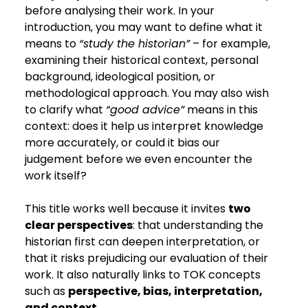
before analysing their work. In your 
introduction, you may want to define what it 
means to 
“study the historian”
 – for example, 
examining their historical context, personal 
background, ideological position, or 
methodological approach. You may also wish 
to clarify what 
“good advice”
 means in this 
context: does it help us interpret knowledge 
more accurately, or could it bias our 
judgement before we even encounter the 
work itself?
This title works well because it invites 
two 
clear perspectives
: that understanding the 
historian first can deepen interpretation, or 
that it risks prejudicing our evaluation of their 
work. It also naturally links to TOK concepts 
such as 
perspective, bias, interpretation, 
and context
.