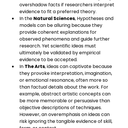
overshadow facts if researchers interpret 
evidence to fit a preferred theory.
In the 
Natural Sciences
, Hypotheses and 
models can be alluring because they 
provide coherent explanations for 
observed phenomena and guide further 
research. Yet scientific ideas must 
ultimately be validated by empirical 
evidence to be accepted.
In 
The Arts
, ideas can captivate because 
they provoke interpretation, imagination, 
or emotional resonance, often more so 
than factual details about the work. For 
example, abstract artistic concepts can 
be more memorable or persuasive than 
objective descriptions of techniques. 
However, an overemphasis on ideas can 
risk ignoring the tangible evidence of skill, 