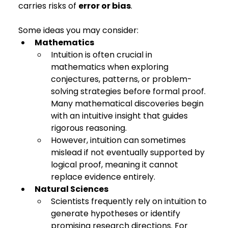
carries risks of 
error or bias
.
Some ideas you may consider:
Mathematics
Intuition is often crucial in 
mathematics when exploring 
conjectures, patterns, or problem-
solving strategies before formal proof. 
Many mathematical discoveries begin 
with an intuitive insight that guides 
rigorous reasoning.
However, intuition can sometimes 
mislead if not eventually supported by 
logical proof, meaning it cannot 
replace evidence entirely.
Natural Sciences
Scientists frequently rely on intuition to 
generate hypotheses or identify 
promising research directions. For 