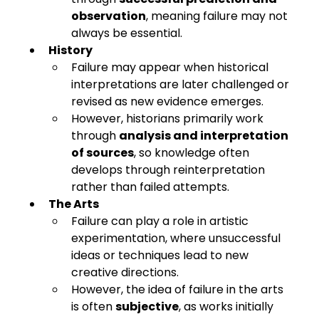
observation
, meaning failure may not 
always be essential.
History
Failure may appear when historical 
interpretations are later challenged or 
revised as new evidence emerges.
However, historians primarily work 
through 
analysis and interpretation 
of sources
, so knowledge often 
develops through reinterpretation 
rather than failed attempts.
The Arts
Failure can play a role in artistic 
experimentation, where unsuccessful 
ideas or techniques lead to new 
creative directions.
However, the idea of failure in the arts 
is often 
subjective
, as works initially 