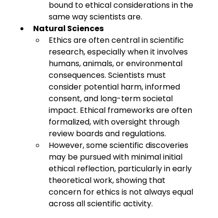
bound to ethical considerations in the 
same way scientists are.
Natural Sciences
Ethics are often central in scientific 
research, especially when it involves 
humans, animals, or environmental 
consequences. Scientists must 
consider potential harm, informed 
consent, and long-term societal 
impact. Ethical frameworks are often 
formalized, with oversight through 
review boards and regulations.
However, some scientific discoveries 
may be pursued with minimal initial 
ethical reflection, particularly in early 
theoretical work, showing that 
concern for ethics is not always equal 
across all scientific activity.