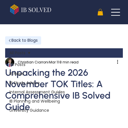
Back to Blogs
All Posts
Christian Ciarroni
Mar 11
8 min read
All Posts
Unpacking the 2026
IB News
November TOK Titles: A
IB Study Advice
Internal Assessment Guides
Comprehensive IB Solved
IB Planning and Wellbeing
Guide
University Guidance