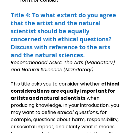
form, or context.
Title 4: To what extent do you agree 
that the artist and the natural 
scientist should be equally 
concerned with ethical questions? 
Discuss with reference to the arts 
and the natural sciences.
Recommended AOKs: The Arts (Mandatory) 
and Natural Sciences (Mandatory)
This title asks you to consider whether 
ethical 
considerations are equally important for 
artists and natural scientists
 when 
producing knowledge. In your introduction, you 
may want to define 
ethical questions
, for 
example, questions about harm, responsibility, 
or societal impact, and clarify what it means 