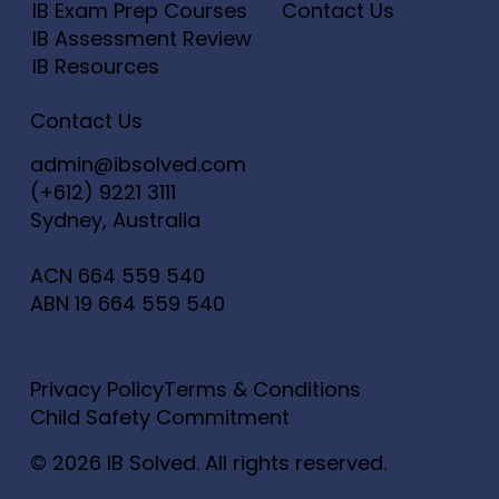
IB Exam Prep Courses
Contact Us
IB Assessment Review
IB Resources
Contact Us
admin@ibsolved.com
(+612) 9221 3111
Sydney, Australia
ACN
664 559 540
ABN
19 664 559 540
Privacy Policy
Terms & Conditions
Child Safety Commitment
© 2026 IB Solved. All rights reserved.