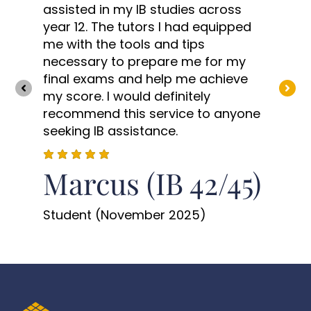
assisted in my IB studies across
year 12. The tutors I had equipped
me with the tools and tips
necessary to prepare me for my
final exams and help me achieve
my score. I would definitely
recommend this service to anyone
seeking IB assistance.
Marcus (IB 42/45)
Student (November 2025)