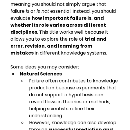
meaning you should not simply argue that 
failure 
is
 or 
is not
 essential. Instead, you should 
evaluate 
how important failure is, and 
whether its role varies across different 
disciplines
. This title works well because it 
allows you to explore the role of 
trial and 
error, revision, and learning from 
mistakes
 in different knowledge systems.
Some ideas you may consider:
Natural Sciences
Failure often contributes to knowledge 
production because experiments that 
do not support a hypothesis can 
reveal flaws in theories or methods, 
helping scientists refine their 
understanding.
However, knowledge can also develop 
through 
successful prediction and 