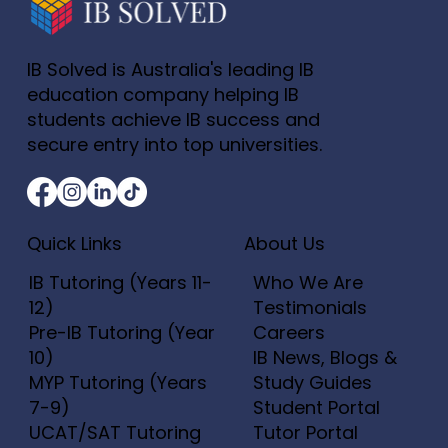
IB Solved is Australia's leading IB
education company helping IB
students achieve IB success and
secure entry into top universities.
Quick Links
About Us
IB Tutoring (Years 11-
Who We Are
12)
Testimonials
Pre-IB Tutoring (Year
Careers
10)
IB News, Blogs &
MYP Tutoring (Years
Study Guides
7-9)
Student Portal
UCAT/SAT Tutoring
Tutor Portal