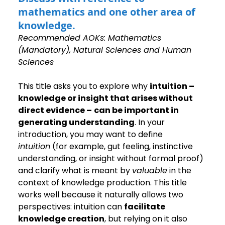
mathematics and one other area of 
knowledge.
Recommended AOKs: Mathematics 
(Mandatory), Natural Sciences and Human 
Sciences
This title asks you to explore why 
intuition –
knowledge or insight that arises without 
direct evidence –
can be important in 
generating understanding
. In your 
introduction, you may want to define 
intuition
 (for example, gut feeling, instinctive 
understanding, or insight without formal proof) 
and clarify what is meant by 
valuable
 in the 
context of knowledge production. This title 
works well because it naturally allows two 
perspectives: intuition can 
facilitate 
knowledge creation
, but relying on it also 