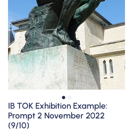
IB TOK Exhibition Example:
Prompt 2 November 2022
(9/10)