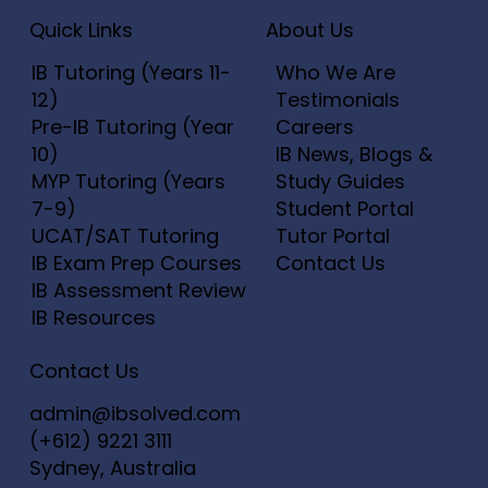
Price
Price
Price
Price
Price
$20.00
$25.00
$20.00
$20.00
$20.00
Add to Cart
Add to Cart
Add to Cart
Add to Cart
Add to Cart
Add to C
Add to C
Add to C
Add to C
Quick Links
About Us
Add to Cart
Add to Cart
Add to C
Add to C
Add to C
IB Tutoring (Years 11-
Who We Are
12)
Testimonials
Pre-IB Tutoring (Year
Careers
10)
IB News, Blogs &
MYP Tutoring (Years
Study Guides
7-9)
Student Portal
UCAT/SAT Tutoring
Tutor Portal
IB Exam Prep Courses
Contact Us
IB Assessment Review
IB Resources
Contact Us
admin@ibsolved.com
(+612) 9221 3111
Sydney, Australia