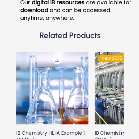
Our
digital IB resources
are available for
download
and can be accessed
anytime, anywhere.
Related Products
New 2025 Syllabu
IB Chemistry HL IA Example 1
IB Chemistry HL I