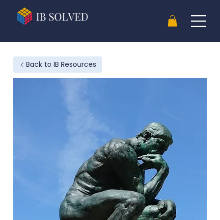
Back to IB Resources