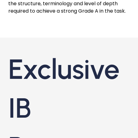
the structure, terminology and level of depth
required to achieve a strong Grade A in the task.
Exclusive
IB