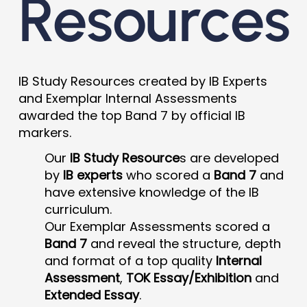
Resources
IB Study Resources created by IB Experts
and Exemplar Internal Assessments
awarded the top Band 7 by official IB
markers.
Our
IB Study Resource
s are developed
by
IB experts
who scored a
Band 7
and
have extensive knowledge of the IB
curriculum.
Our Exemplar Assessments scored a
Band 7
and reveal the structure, depth
and format of a top quality
Internal
Assessment
,
TOK Essay/Exhibition
and
Extended Essay
.