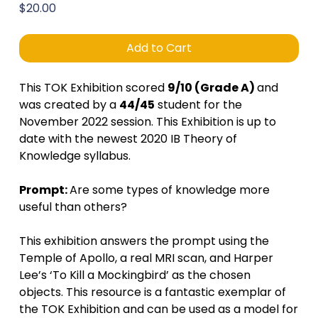
Price
$20.00
Add to Cart
This TOK Exhibition scored
9/10 (Grade A)
and
was created by a
44/45
student for the
November 2022 session. This Exhibition is up to
date with the newest 2020 IB Theory of
Knowledge syllabus.
Prompt:
Are some types of knowledge more
useful than others?
This exhibition answers the prompt using the
Temple of Apollo, a real MRI scan, and Harper
Lee’s ‘To Kill a Mockingbird’ as the chosen
objects. This resource is a fantastic exemplar of
the TOK Exhibition and can be used as a model for